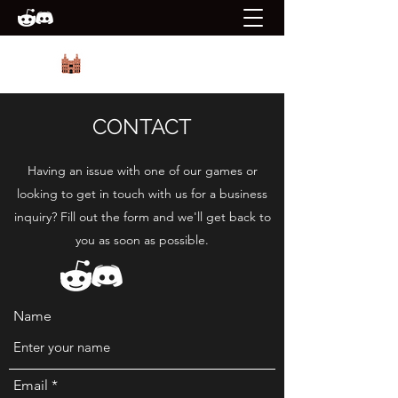
PRIORY GAMES
CONTACT
Having an issue with one of our games or
looking to get in touch with us for a business
inquiry? Fill out the form and we'll get back to
you as soon as possible.
Name
Email