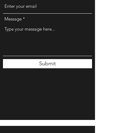
Message
Submit