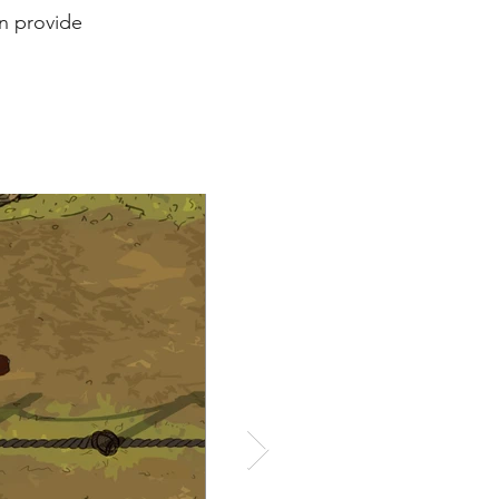
rn provide