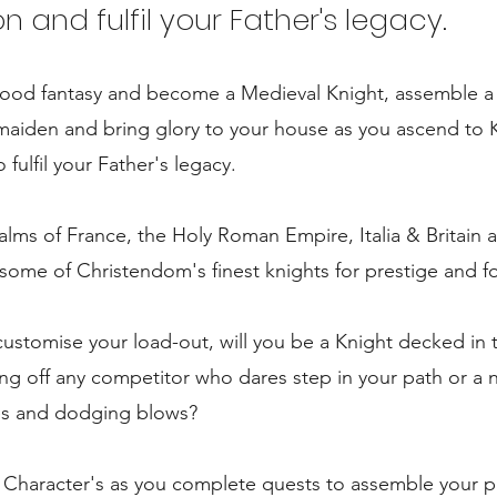
and fulfil your Father's legacy.
dhood fantasy and become a Medieval Knight, assemble a
r maiden and bring glory to your house as you ascend to 
fulfil your Father's legacy.
alms of France, the Holy Roman Empire, Italia & Britain 
ome of Christendom's finest knights for prestige and f
stomise your load-out, will you be a Knight decked in 
g off any competitor who dares step in your path or a 
es and dodging blows?
f Character's as you complete quests to assemble your p