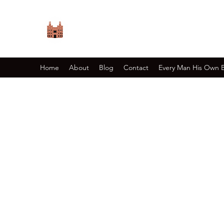
PRIORY GAMES
Relive History
Home
About
Blog
Contact
Every Man His Own 