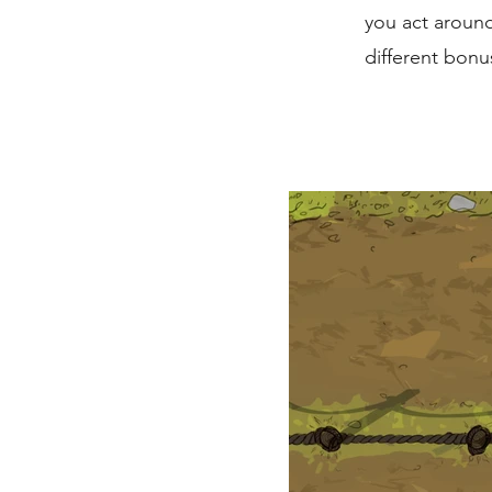
you act around
different bonu