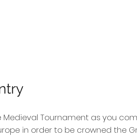
ntry
he Medieval Tournament as you co
urope in order to be crowned the 