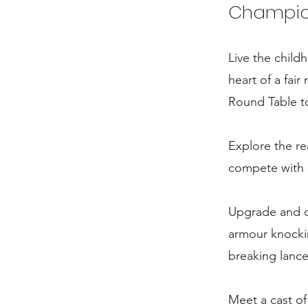
Champion 
Live the chil
heart of a fai
Round Table to 
Explore the re
compete with s
Upgrade and cu
armour knockin
breaking lanc
Meet a cast o