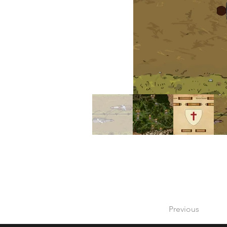
Previous