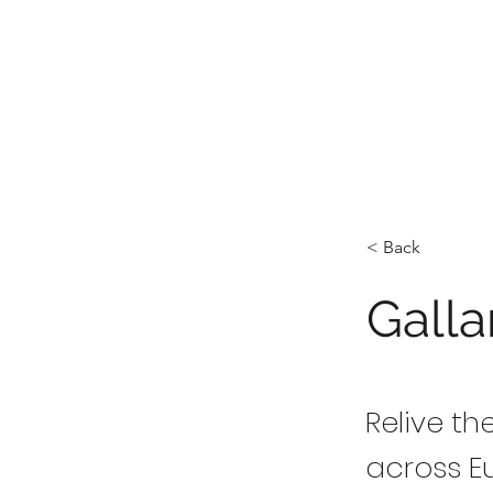
< Back
Galla
Relive t
across E