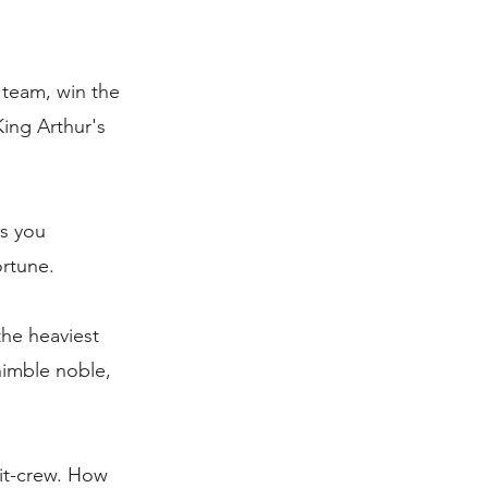
 team, win the
King Arthur's
as you
ortune.
the heaviest
nimble noble,
it-crew. How