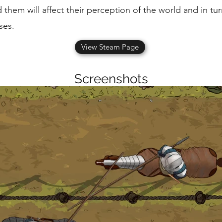
 them will affect their perception of the world and in tu
ses.
View Steam Page
Screenshots