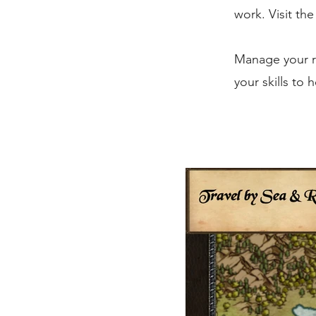
work. Visit th
Manage your re
your skills to