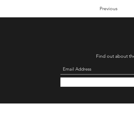
Previous
Find out about the