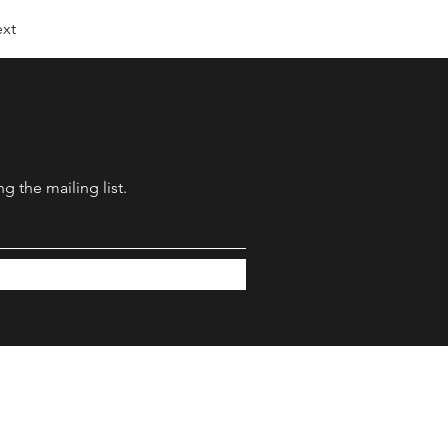
xt
g the mailing list.