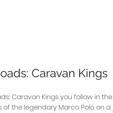
Roads: Caravan Kings
oads: Caravan Kings you follow in the
s of the legendary Marco Polo on a