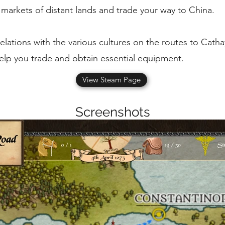
e markets of distant lands and trade your way to China.
lations with the various cultures on the routes to Cath
 help you trade and obtain essential equipment.
View Steam Page
Screenshots