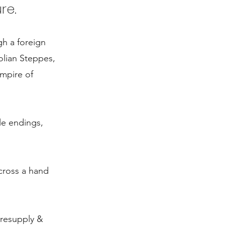
re.
gh a foreign
olian Steppes,
empire of
le endings,
across a hand
 resupply &