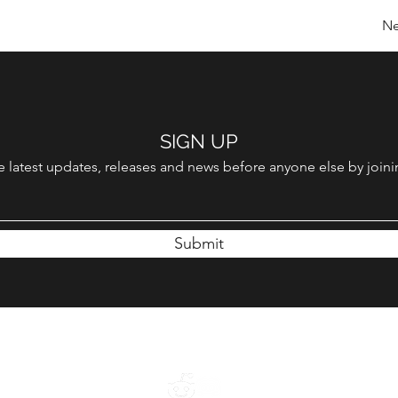
Ne
SIGN UP
 latest updates, releases and news before anyone else by joinin
Submit