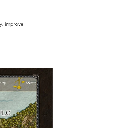
ay, improve