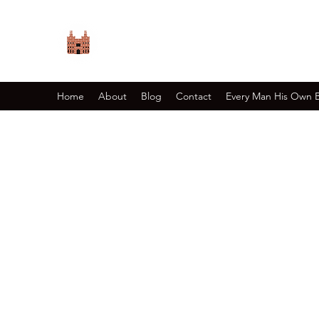
PRIORY GAMES
Relive History
Home
About
Blog
Contact
Every Man His Own 