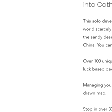
into Cat
This solo deve
world scarcel
the sandy dese
China. You can
Over 100 uniqu
luck based dec
Managing your 
drawn map.
Stop in over 3