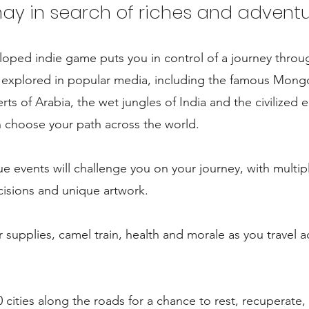
hay in search of riches and adventu
loped indie game puts you in control of a journey throu
y explored in popular media, including the famous Mong
rts of Arabia, the wet jungles of India and the civilized 
 choose your path across the world.
e events will challenge you on your journey, with multip
isions and unique artwork.
supplies, camel train, health and morale as you travel 
0 cities along the roads for a chance to rest, recuperate,