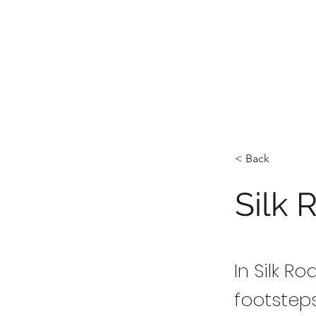
< Back
Silk 
In Silk R
footstep