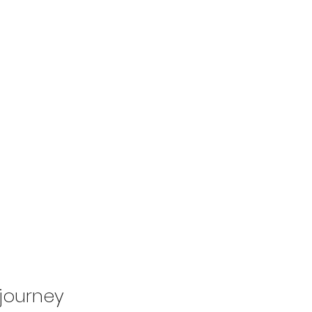
 journey