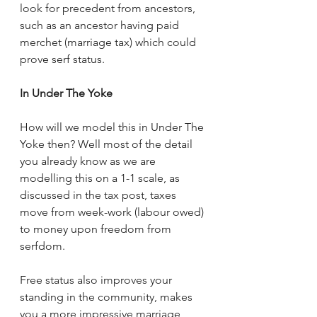
look for precedent from ancestors, 
such as an ancestor having paid 
merchet (marriage tax) which could 
prove serf status.
In Under The Yoke
How will we model this in Under The 
Yoke then? Well most of the detail 
you already know as we are 
modelling this on a 1-1 scale, as 
discussed in the tax post, taxes 
move from week-work (labour owed) 
to money upon freedom from 
serfdom. 
Free status also improves your 
standing in the community, makes 
you a more impressive marriage 