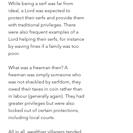
While being a serf was far from 
ideal, a Lord was expected to 
protect their serfs and provide them 
with traditional privileges. There 
were also frequent examples of a 
Lord helping their serfs, for instance 
by waving fines if a family was too 
poor.
What was a freeman then? A 
freeman was simply someone who 
was not shackled by serfdom, they 
owed their taxes in coin rather than 
in labour (generally again). They had 
greater privileges but were also 
locked out of certain protections, 
including local courts.
All in all, wealthier villagers tended 