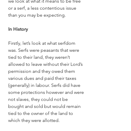
we look at what it means to be free 
or a serf, a less contentious issue 
than you may be expecting.
In History
Firstly, let’s look at what serfdom 
was. Serfs were peasants that were 
tied to their land, they weren’t 
allowed to leave without their Lord’s 
permission and they owed them 
various dues and paid their taxes 
(generally) in labour. Serfs did have 
some protections however and were 
not slaves, they could not be 
bought and sold but would remain 
tied to the owner of the land to 
which they were allotted. 