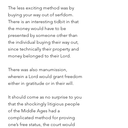
The less exciting method was by 
buying your way out of serfdom. 
There is an interesting tidbit in that 
the money would have to be 
presented by someone other than 
the individual buying their way out, 
since technically their property and 
money belonged to their Lord.
There was also manumission, 
wherein a Lord would grant freedom 
either in gratitude or in their will.
It should come as no surprise to you 
that the shockingly litigious people 
of the Middle Ages had a 
complicated method for proving 
one’s free status, the court would 