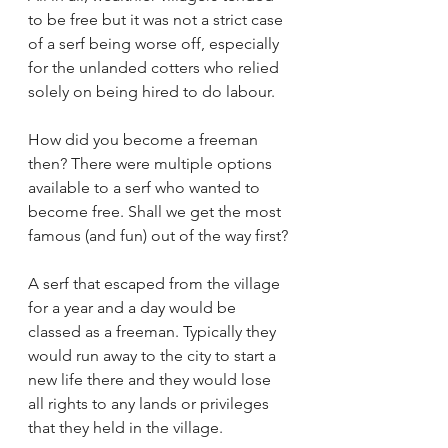
to be free but it was not a strict case 
of a serf being worse off, especially 
for the unlanded cotters who relied 
solely on being hired to do labour.
How did you become a freeman 
then? There were multiple options 
available to a serf who wanted to 
become free. Shall we get the most 
famous (and fun) out of the way first? 
A serf that escaped from the village 
for a year and a day would be 
classed as a freeman. Typically they 
would run away to the city to start a 
new life there and they would lose 
all rights to any lands or privileges 
that they held in the village.