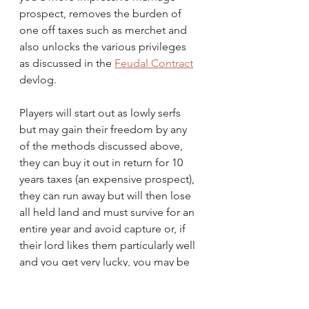
prospect, removes the burden of 
one off taxes such as merchet and 
also unlocks the various privileges 
as discussed in the 
Feudal Contract
devlog.
Players will start out as lowly serfs 
but may gain their freedom by any 
of the methods discussed above, 
they can buy it out in return for 10 
years taxes (an expensive prospect), 
they can run away but will then lose 
all held land and must survive for an 
entire year and avoid capture or, if 
their lord likes them particularly well 
and you get very lucky, you may be 
granted freedom.