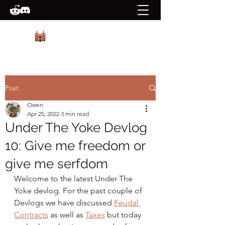
PRIORY GAMES
Post
Owen
Apr 25, 2022
3 min read
Under The Yoke Devlog
10: Give me freedom or
give me serfdom
Welcome to the latest Under The 
Yoke devlog. For the past couple of 
Devlogs we have discussed 
Feudal 
Contracts
 as well as 
Taxes
 but today 